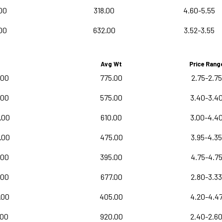
00
318.00
4.60-5.55
00
632.00
3.52-3.55
Avg Wt
Price Rang
.00
775.00
2.75-2.75
.00
575.00
3.40-3.4
.00
610.00
3.00-4.4
.00
475.00
3.95-4.35
.00
395.00
4.75-4.7
.00
677.00
2.80-3.33
.00
405.00
4.20-4.4
.00
920.00
2.40-2.6