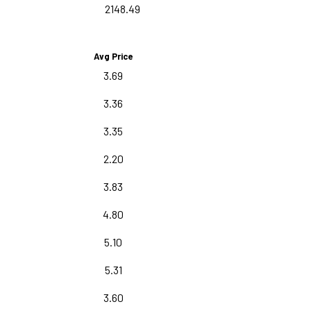
2148.49
Avg Price
3.69
3.36
3.35
2.20
3.83
4.80
5.10
5.31
3.60