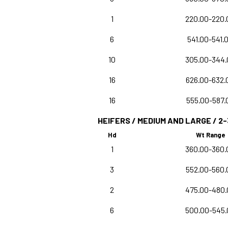
1
220.00-220.
6
541.00-541.
10
305.00-344.
16
626.00-632.
16
555.00-587.
HEIFERS / MEDIUM AND LARGE / 2-
Hd
Wt Range
1
360.00-360.
3
552.00-560.
2
475.00-480.
6
500.00-545.