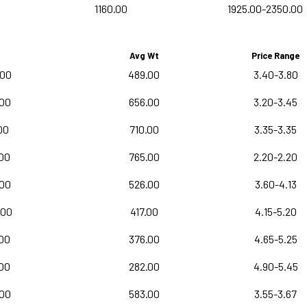
1160.00
1925.00-2350.00
Avg Wt
Price Range
.00
489.00
3.40-3.80
.00
656.00
3.20-3.45
00
710.00
3.35-3.35
00
765.00
2.20-2.20
.00
526.00
3.60-4.13
.00
417.00
4.15-5.20
.00
376.00
4.65-5.25
.00
282.00
4.90-5.45
.00
583.00
3.55-3.67