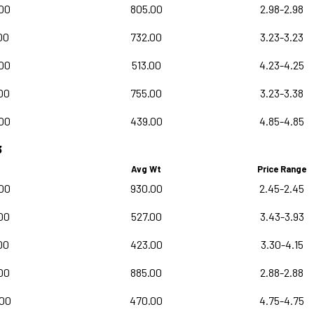
00
805.00
2.98-2.98
00
732.00
3.23-3.23
00
513.00
4.23-4.25
00
755.00
3.23-3.38
00
439.00
4.85-4.85
3
Avg Wt
Price Range
00
930.00
2.45-2.45
00
527.00
3.43-3.93
00
423.00
3.30-4.15
00
885.00
2.88-2.88
.00
470.00
4.75-4.75