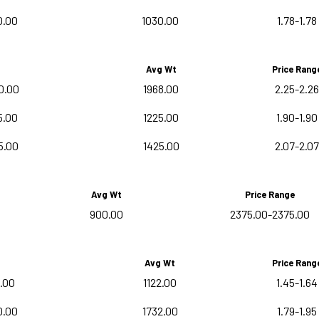
0.00
1030.00
1.78-1.78
Avg Wt
Price Rang
0.00
1968.00
2.25-2.26
5.00
1225.00
1.90-1.90
5.00
1425.00
2.07-2.07
Avg Wt
Price Range
900.00
2375.00-2375.00
Avg Wt
Price Rang
.00
1122.00
1.45-1.64
0.00
1732.00
1.79-1.95