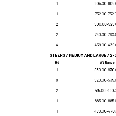
1
805.00-805.
1
732.00-732.
2
500.00-525.
2
750.00-760.
4
439.00-439.
STEERS / MEDIUM AND LARGE / 2-
Hd
Wt Range
1
930.00-930.
8
520.00-535.
2
415.00-430.
1
885.00-885.
1
470.00-470