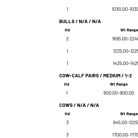
1
1030.00-103
BULLS / N/A / N/A
Hd
Wt Range
2
1695.00-224
1
1225.00-122
1
1425.00-142
COW-CALF PAIRS / MEDIUM / 1-2
Hd
Wt Range
1
900.00-900.00
COWS / N/A / N/A
Hd
Wt Range
3
945.00-1225
3
1700.00-177