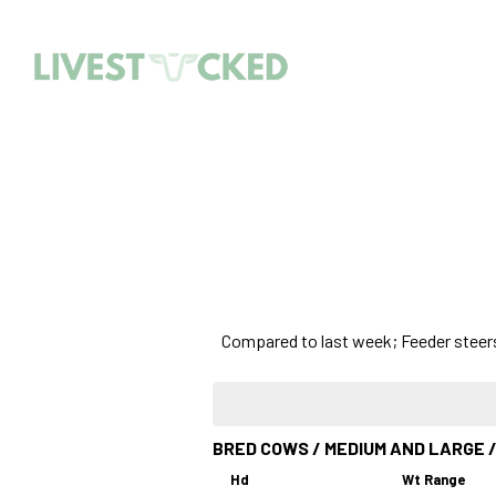
Compared to last week; Feeder steers 
BRED COWS / MEDIUM AND LARGE /
Hd
Wt Range