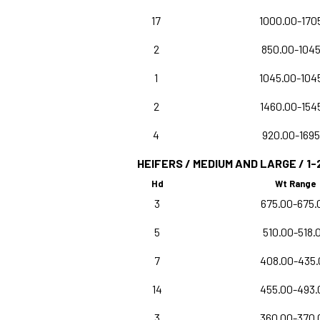
17
1000.00-170
2
850.00-1045
1
1045.00-104
2
1460.00-154
4
920.00-1695
HEIFERS / MEDIUM AND LARGE / 1-
Hd
Wt Range
3
675.00-675.
5
510.00-518.
7
408.00-435.
14
455.00-493.
3
360.00-370.