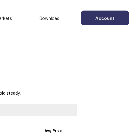
arkets
Download
Account
old steady.
Avg Price