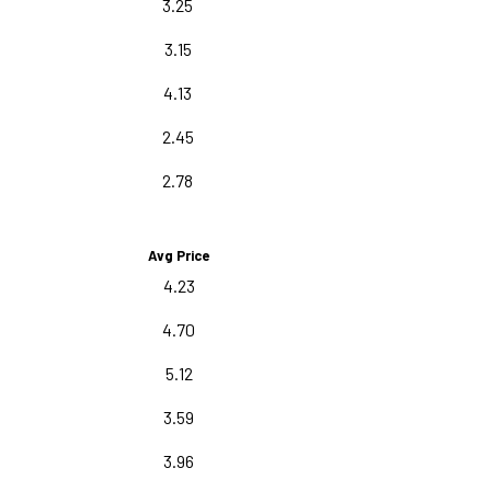
3.25
3.15
4.13
2.45
2.78
Avg Price
4.23
4.70
5.12
3.59
3.96