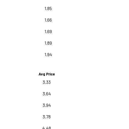
1.85
1.66
1.69
1.89
1.94
Avg Price
3.33
3.64
3.94
3.78
4.48