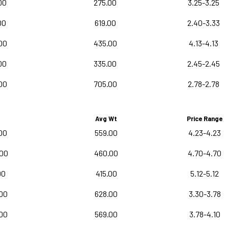
00
275.00
3.25-3.25
00
619.00
2.40-3.33
00
435.00
4.13-4.13
00
335.00
2.45-2.45
00
705.00
2.78-2.78
Avg Wt
Price Range
00
559.00
4.23-4.23
.00
460.00
4.70-4.70
00
415.00
5.12-5.12
00
628.00
3.30-3.78
00
569.00
3.78-4.10