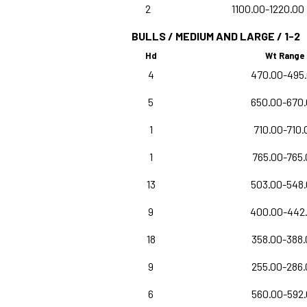
2
1100.00-1220.00
BULLS / MEDIUM AND LARGE / 1-2
Hd
Wt Range
4
470.00-495
5
650.00-670
1
710.00-710.
1
765.00-765.
13
503.00-548
9
400.00-442
18
358.00-388
9
255.00-286
6
560.00-592