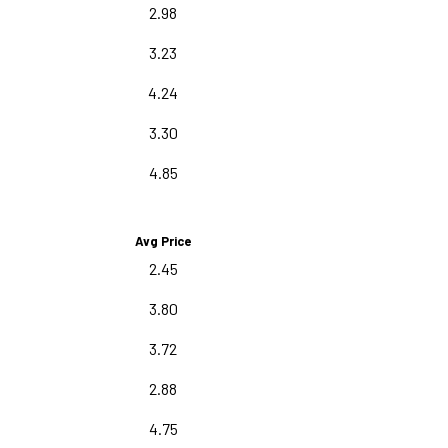
2.98
3.23
4.24
3.30
4.85
Avg Price
2.45
3.80
3.72
2.88
4.75