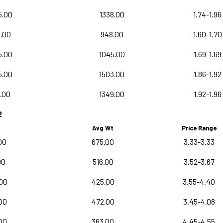
5.00
1338.00
1.74-1.96
.00
948.00
1.60-1.70
5.00
1045.00
1.69-1.69
5.00
1503.00
1.86-1.92
.00
1349.00
1.92-1.96
2
Avg Wt
Price Range
00
675.00
3.33-3.33
00
516.00
3.52-3.67
00
425.00
3.55-4.40
00
472.00
3.45-4.08
00
363.00
4.45-4.55