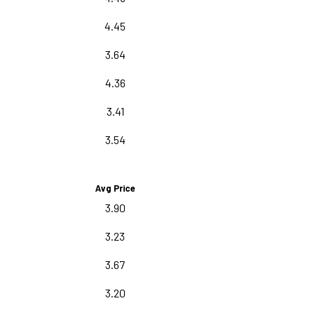
4.45
3.64
4.36
3.41
3.54
Avg Price
3.90
3.23
3.67
3.20