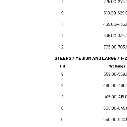
1
275.00-275.
9
610.00-629.
1
435.00-435.
1
335.00-335.
2
705.00-705.
STEERS / MEDIUM AND LARGE / 1-2
Hd
Wt Range
9
559.00-559.
2
460.00-460
1
415.00-415.
6
605.00-645.
6
550.00-580.