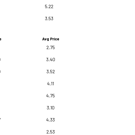
5.22
3.53
e
Avg Price
2.75
0
3.40
0
3.52
4.11
5
4.75
3.10
7
4.33
0
2.53