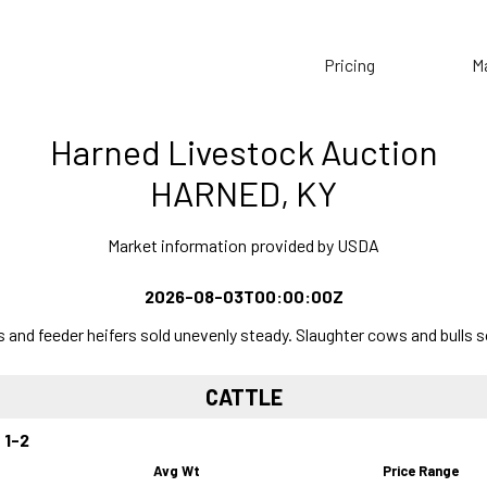
Pricing
M
Harned Livestock Auction
HARNED, KY
Market information provided by USDA
2026-08-03T00:00:00Z
and feeder heifers sold unevenly steady. Slaughter cows and bulls s
CATTLE
 1-2
Avg Wt
Price Range