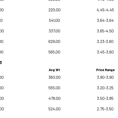
00
220.00
4.45-4.45
00
541.00
3.64-3.64
00
337.00
3.65-4.50
00
629.00
3.23-3.60
00
565.00
3.45-3.60
3
Avg Wt
Price Range
00
360.00
3.90-3.90
00
555.00
3.20-3.25
00
478.00
3.50-3.85
00
524.00
2.75-3.50