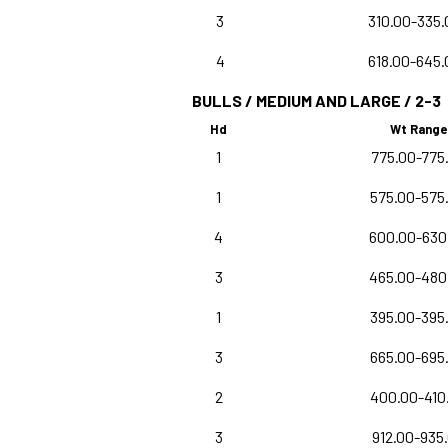
3
310.00-335.
4
618.00-645.
BULLS / MEDIUM AND LARGE / 2-3
Hd
Wt Range
1
775.00-775
1
575.00-575
4
600.00-630
3
465.00-480
1
395.00-395
3
665.00-695
2
400.00-410
3
912.00-935