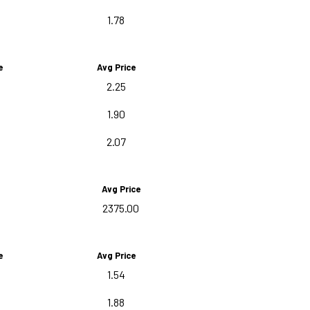
1.78
e
Avg Price
2.25
1.90
2.07
Avg Price
2375.00
e
Avg Price
1.54
1.88