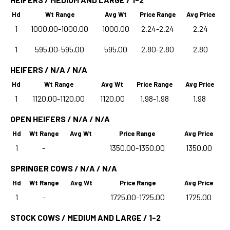
Hd
Wt Range
Avg Wt
Price Range
Avg Price
1
1000.00-1000.00
1000.00
2.24-2.24
2.24
1
595.00-595.00
595.00
2.80-2.80
2.80
HEIFERS / N/A / N/A
Hd
Wt Range
Avg Wt
Price Range
Avg Price
1
1120.00-1120.00
1120.00
1.98-1.98
1.98
OPEN HEIFERS / N/A / N/A
Hd
Wt Range
Avg Wt
Price Range
Avg Price
1
-
1350.00-1350.00
1350.00
SPRINGER COWS / N/A / N/A
Hd
Wt Range
Avg Wt
Price Range
Avg Price
1
-
1725.00-1725.00
1725.00
STOCK COWS / MEDIUM AND LARGE / 1-2