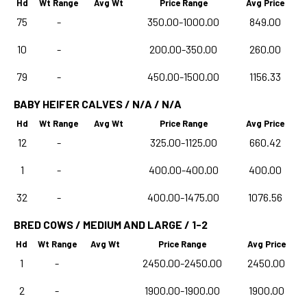
Hd
Wt Range
Avg Wt
Price Range
Avg Price
75
-
350.00-1000.00
849.00
10
-
200.00-350.00
260.00
79
-
450.00-1500.00
1156.33
BABY HEIFER CALVES / N/A / N/A
Hd
Wt Range
Avg Wt
Price Range
Avg Price
12
-
325.00-1125.00
660.42
1
-
400.00-400.00
400.00
32
-
400.00-1475.00
1076.56
BRED COWS / MEDIUM AND LARGE / 1-2
Hd
Wt Range
Avg Wt
Price Range
Avg Price
1
-
2450.00-2450.00
2450.00
2
-
1900.00-1900.00
1900.00