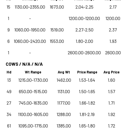
15
1130.00-2355.00
1673.00
2.04-2.25
2.17
1
-
1200.00-1200.00
1200.00
9
1060.00-1950.00
1519.00
2.27-2.50
2.37
6
1060.00-2420.00
1553.00
1.80-2.00
1.93
1
-
2600.00-2600.00
2600.00
COWS / N/A / N/A
Hd
Wt Range
Avg Wt
Price Range
Avg Price
13
1215.00-1730.00
1462.00
1.53-1.64
1.60
49
650.00-1515.00
1131.00
1.50-1.65
1.57
27
745.00-1635.00
1177.00
1.66-1.82
1.71
34
1100.00-1605.00
1288.00
1.81-2.19
1.92
61
1095.00-1715.00
1385.00
1.65-1.80
1.72