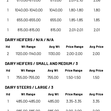
1
1040.00-1040.00
1040.00
1.80-1.80
1.80
1
655.00-655.00
655.00
1.85-1.85
1.85
1
815.00-815.00
815.00
2.01-2.01
2.01
DAIRY HEIFERS / N/A / N/A
Hd
Wt Range
Avg Wt
Price Range
Avg Price
2
1120.00-1140.00
1130.00
2.00-2.00
2.00
DAIRY HEIFERS / SMALL AND MEDIUM / 3
Hd
Wt Range
Avg Wt
Price Range
Avg Price
1
755.00-755.00
755.00
1.50-1.50
1.50
DAIRY STEERS / LARGE / 3
Hd
Wt Range
Avg Wt
Price Range
Avg Price
1
485.00-485.00
485.00
3.35-3.35
3.35
1
985.00-985.00
985.00
2.00-2.00
2.00