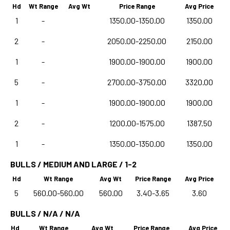
Hd
Wt Range
Avg Wt
Price Range
Avg Price
1
-
1350.00-1350.00
1350.00
2
-
2050.00-2250.00
2150.00
1
-
1900.00-1900.00
1900.00
5
-
2700.00-3750.00
3320.00
1
-
1900.00-1900.00
1900.00
2
-
1200.00-1575.00
1387.50
1
-
1350.00-1350.00
1350.00
BULLS / MEDIUM AND LARGE / 1-2
Hd
Wt Range
Avg Wt
Price Range
Avg Price
5
560.00-560.00
560.00
3.40-3.65
3.60
BULLS / N/A / N/A
Hd
Wt Range
Avg Wt
Price Range
Avg Price