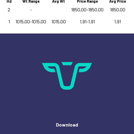
Hd
Wt Range
Avg Wt
Price Range
Avg Price
2
-
1850.00-1850.00
1850.00
1
1015.00-1015.00
1015.00
1.91-1.91
1.91
Download