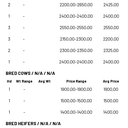
2
-
2200.00-2650.00
2425.00
1
-
2400.00-2400.00
2400.00
3
-
2550.00-2550.00
2550.00
3
-
2150.00-2300.00
2200.00
2
-
2300.00-2350.00
2325.00
1
-
2400.00-2400.00
2400.00
BRED COWS / N/A / N/A
Hd
Wt Range
Avg Wt
Price Range
Avg Price
1
-
1900.00-1900.00
1900.00
1
-
1500.00-1500.00
1500.00
1
-
1400.00-1400.00
1400.00
BRED HEIFERS / N/A / N/A