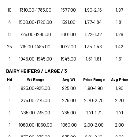
10
1310.00-1785.00
1577.00
1.90-2.16
1.97
4
1500.00-1720.00
1591.00
1.77-1.84
1.81
8
725.00-1290.00
1001.00
1.22-1.32
1.29
25
715.00-1485.00
1072.00
1.35-1.48
1.42
1
1945.00-1945.00
1945.00
1.61-1.61
1.61
DAIRY HEIFERS / LARGE / 3
Hd
Wt Range
Avg Wt
Price Range
Avg Price
1
925.00-925.00
925.00
1.90-1.90
1.90
1
275.00-275.00
275.00
2.70-2.70
2.70
1
735.00-735.00
735.00
1.71-1.71
1.71
1
1060.00-1060.00
1060.00
2.00-2.00
2.00
2
875.00-875.00
875.00
2.01-2.10
2.06