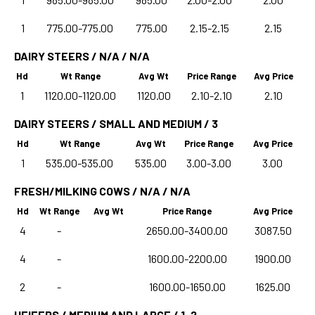
1
775.00-775.00
775.00
2.15-2.15
2.15
DAIRY STEERS / N/A / N/A
Hd
Wt Range
Avg Wt
Price Range
Avg Price
1
1120.00-1120.00
1120.00
2.10-2.10
2.10
DAIRY STEERS / SMALL AND MEDIUM / 3
Hd
Wt Range
Avg Wt
Price Range
Avg Price
1
535.00-535.00
535.00
3.00-3.00
3.00
FRESH/MILKING COWS / N/A / N/A
Hd
Wt Range
Avg Wt
Price Range
Avg Price
4
-
2650.00-3400.00
3087.50
4
-
1600.00-2200.00
1900.00
2
-
1600.00-1650.00
1625.00
HEIFERS / MEDIUM AND LARGE / 1-2