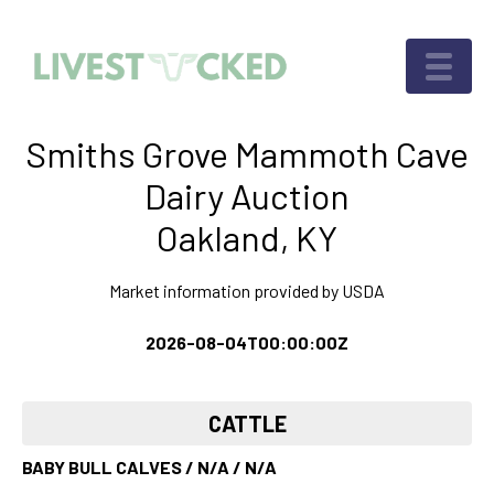
Smiths Grove Mammoth Cave
Dairy Auction
Oakland, KY
Market information provided by USDA
2026-08-04T00:00:00Z
CATTLE
BABY BULL CALVES / N/A / N/A