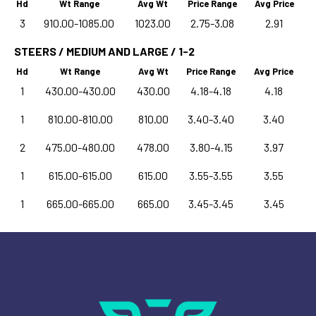
Hd
Wt Range
Avg Wt
Price Range
Avg Price
3
910.00-1085.00
1023.00
2.75-3.08
2.91
STEERS / MEDIUM AND LARGE / 1-2
Hd
Wt Range
Avg Wt
Price Range
Avg Price
1
430.00-430.00
430.00
4.18-4.18
4.18
1
810.00-810.00
810.00
3.40-3.40
3.40
2
475.00-480.00
478.00
3.80-4.15
3.97
1
615.00-615.00
615.00
3.55-3.55
3.55
1
665.00-665.00
665.00
3.45-3.45
3.45