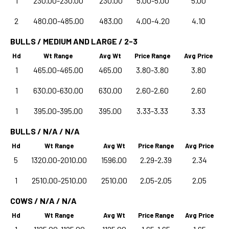
1
230.00-230.00
230.00
5.00-5.00
5.00
2
480.00-485.00
483.00
4.00-4.20
4.10
BULLS / MEDIUM AND LARGE / 2-3
Hd
Wt Range
Avg Wt
Price Range
Avg Price
1
465.00-465.00
465.00
3.80-3.80
3.80
1
630.00-630.00
630.00
2.60-2.60
2.60
1
395.00-395.00
395.00
3.33-3.33
3.33
BULLS / N/A / N/A
Hd
Wt Range
Avg Wt
Price Range
Avg Price
5
1320.00-2010.00
1596.00
2.29-2.39
2.34
1
2510.00-2510.00
2510.00
2.05-2.05
2.05
COWS / N/A / N/A
Hd
Wt Range
Avg Wt
Price Range
Avg Price