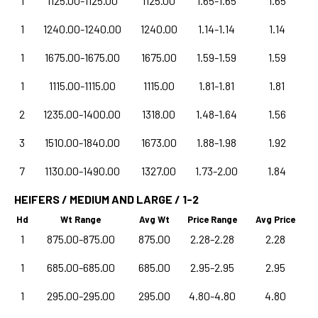
1
1125.00-1125.00
1125.00
1.65-1.65
1.65
1
1240.00-1240.00
1240.00
1.14-1.14
1.14
1
1675.00-1675.00
1675.00
1.59-1.59
1.59
1
1115.00-1115.00
1115.00
1.81-1.81
1.81
2
1235.00-1400.00
1318.00
1.48-1.64
1.56
3
1510.00-1840.00
1673.00
1.88-1.98
1.92
7
1130.00-1490.00
1327.00
1.73-2.00
1.84
HEIFERS / MEDIUM AND LARGE / 1-2
Hd
Wt Range
Avg Wt
Price Range
Avg Price
1
875.00-875.00
875.00
2.28-2.28
2.28
1
685.00-685.00
685.00
2.95-2.95
2.95
1
295.00-295.00
295.00
4.80-4.80
4.80