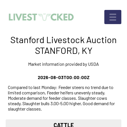
Stanford Livestock Auction
STANFORD, KY
Market information provided by USDA
2026-08-03T00:00:00Z
Compared to last Monday: Feeder steers no trend due to
limited comparison, Feeder heifers unevenly steady,
Moderate demand for feeder classes. Slaughter cows
steady, Slaughter bulls 3.00-5.00 higher, Good demand for
slaughter classes.
CATTLE