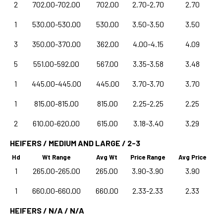
2
702.00-702.00
702.00
2.70-2.70
2.70
1
530.00-530.00
530.00
3.50-3.50
3.50
3
350.00-370.00
362.00
4.00-4.15
4.09
5
551.00-592.00
567.00
3.35-3.58
3.48
1
445.00-445.00
445.00
3.70-3.70
3.70
1
815.00-815.00
815.00
2.25-2.25
2.25
2
610.00-620.00
615.00
3.18-3.40
3.29
HEIFERS / MEDIUM AND LARGE / 2-3
Hd
Wt Range
Avg Wt
Price Range
Avg Price
1
265.00-265.00
265.00
3.90-3.90
3.90
1
660.00-660.00
660.00
2.33-2.33
2.33
HEIFERS / N/A / N/A