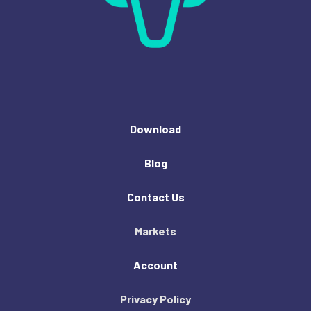
Download
Blog
Contact Us
Markets
Account
Privacy Policy