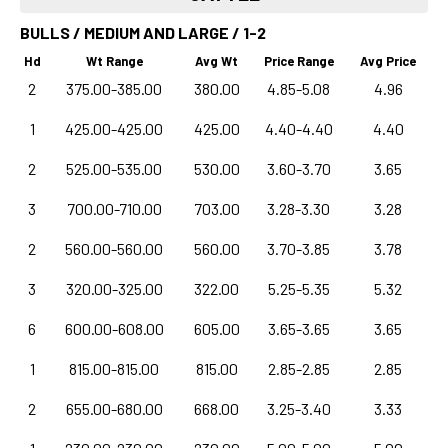
BULLS / MEDIUM AND LARGE / 1-2
Hd
Wt Range
Avg Wt
Price Range
Avg Price
2
375.00-385.00
380.00
4.85-5.08
4.96
1
425.00-425.00
425.00
4.40-4.40
4.40
2
525.00-535.00
530.00
3.60-3.70
3.65
3
700.00-710.00
703.00
3.28-3.30
3.28
2
560.00-560.00
560.00
3.70-3.85
3.78
3
320.00-325.00
322.00
5.25-5.35
5.32
6
600.00-608.00
605.00
3.65-3.65
3.65
1
815.00-815.00
815.00
2.85-2.85
2.85
2
655.00-680.00
668.00
3.25-3.40
3.33