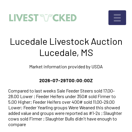
Lucedale Livestock Auction
Lucedale, MS
Market information provided by USDA
2026-07-29T00:00:00Z
Compared to last weeks Sale Feeder Steers sold 17.00-
28.00 Lower ; Feeder Heifers under 350# sold Firmer to
5.00 Higher; Feeder Heifers over 400# sold 11.00-29.00
Lower; Feeder Yearling groups Were Weaned this showed
added value and groups were reported as #1-2s ; Slaughter
cows sold Firmer ; Slaughter Bulls didn't have enough to
compare