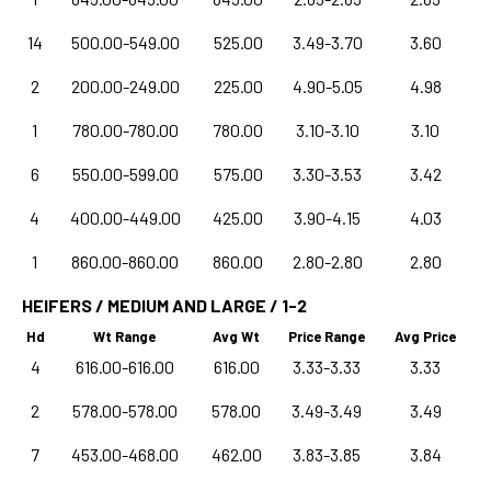
14
500.00-549.00
525.00
3.49-3.70
3.60
2
200.00-249.00
225.00
4.90-5.05
4.98
1
780.00-780.00
780.00
3.10-3.10
3.10
6
550.00-599.00
575.00
3.30-3.53
3.42
4
400.00-449.00
425.00
3.90-4.15
4.03
1
860.00-860.00
860.00
2.80-2.80
2.80
HEIFERS / MEDIUM AND LARGE / 1-2
Hd
Wt Range
Avg Wt
Price Range
Avg Price
4
616.00-616.00
616.00
3.33-3.33
3.33
2
578.00-578.00
578.00
3.49-3.49
3.49
7
453.00-468.00
462.00
3.83-3.85
3.84