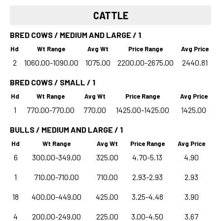
CATTLE
BRED COWS / MEDIUM AND LARGE / 1
Hd
Wt Range
Avg Wt
Price Range
Avg Price
2
1060.00-1090.00
1075.00
2200.00-2675.00
2440.81
BRED COWS / SMALL / 1
Hd
Wt Range
Avg Wt
Price Range
Avg Price
1
770.00-770.00
770.00
1425.00-1425.00
1425.00
BULLS / MEDIUM AND LARGE / 1
Hd
Wt Range
Avg Wt
Price Range
Avg Price
6
300.00-349.00
325.00
4.70-5.13
4.90
1
710.00-710.00
710.00
2.93-2.93
2.93
18
400.00-449.00
425.00
3.25-4.48
3.90
4
200.00-249.00
225.00
3.00-4.50
3.67