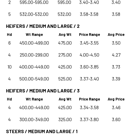
2
595.00-595.00
595.00
3.40-3.40
3.40
5
532.00-532.00
532.00
3.58-3.58
3.58
HEIFERS / MEDIUM AND LARGE / 2
Hd
Wt Range
Avg Wt
Price Range
Avg Price
6
450.00-499.00
475.00
3.45-3.55
3.50
4
250.00-299.00
275.00
4.00-4.50
4.27
10
400.00-449.00
425.00
3.60-3.85
3.73
4
500.00-549.00
525.00
3.37-3.40
3.39
HEIFERS / MEDIUM AND LARGE / 3
Hd
Wt Range
Avg Wt
Price Range
Avg Price
4
400.00-449.00
425.00
3.34-3.58
3.46
4
300.00-349.00
325.00
3.37-3.80
3.60
STEERS / MEDIUM AND LARGE / 1