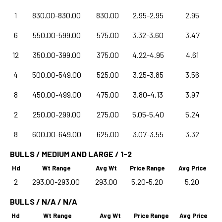
1
830.00-830.00
830.00
2.95-2.95
2.95
6
550.00-599.00
575.00
3.32-3.60
3.47
12
350.00-399.00
375.00
4.22-4.95
4.61
4
500.00-549.00
525.00
3.25-3.85
3.56
8
450.00-499.00
475.00
3.80-4.13
3.97
2
250.00-299.00
275.00
5.05-5.40
5.24
8
600.00-649.00
625.00
3.07-3.55
3.32
BULLS / MEDIUM AND LARGE / 1-2
Hd
Wt Range
Avg Wt
Price Range
Avg Price
2
293.00-293.00
293.00
5.20-5.20
5.20
BULLS / N/A / N/A
Hd
Wt Range
Avg Wt
Price Range
Avg Price