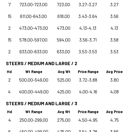
7
723.00-723.00
723.00
3.27-3.27
3.27
15
611.00-643.00
618.00
3.43-3.64
3.56
2
473.00-473.00
473.00
4.13-4.13
4.13
15
578.00-597.00
594.00
3.56-3.71
3.58
2
633.00-633.00
633.00
3.53-3.53
3.53
STEERS / MEDIUM AND LARGE / 2
Hd
Wt Range
Avg Wt
Price Range
Avg Price
2
500.00-549.00
525.00
3.72-3.88
3.80
4
400.00-449.00
425.00
4.00-4.16
4.08
STEERS / MEDIUM AND LARGE / 3
Hd
Wt Range
Avg Wt
Price Range
Avg Price
4
250.00-299.00
275.00
4.50-4.95
4.75
6
450.00-499.00
475.00
3.54-3.78
3.66