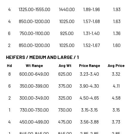
4
1325.00-1555.00
1440.00
1.89-1.96
1.93
4
850.00-1200.00
1025.00
1.57-1.68
1.63
6
750.00-1100.00
925.00
1.31-1.40
1.36
2
850.00-1200.00
1025.00
1.52-1.67
1.60
HEIFERS / MEDIUM AND LARGE / 1
Hd
Wt Range
Avg Wt
Price Range
Avg Price
8
600.00-649.00
625.00
3.23-3.40
3.32
6
350.00-399.00
375.00
3.90-4.30
4.11
2
300.00-349.00
325.00
4.50-4.65
4.58
1
730.00-730.00
730.00
3.15-3.15
3.15
4
450.00-499.00
475.00
3.56-3.88
3.73
1
845.00-845.00
845.00
2.85-2.85
2.85