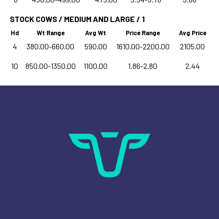
STOCK COWS / MEDIUM AND LARGE / 1
Hd
Wt Range
Avg Wt
Price Range
Avg Price
4
380.00-660.00
590.00
1610.00-2200.00
2105.00
10
850.00-1350.00
1100.00
1.86-2.80
2.44