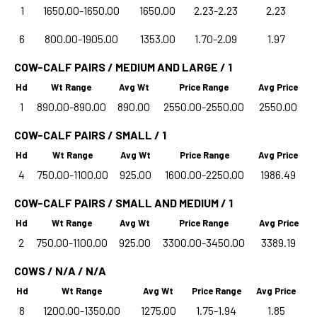
1
1650.00-1650.00
1650.00
2.23-2.23
2.23
6
800.00-1905.00
1353.00
1.70-2.09
1.97
COW-CALF PAIRS / MEDIUM AND LARGE / 1
Hd
Wt Range
Avg Wt
Price Range
Avg Price
1
890.00-890.00
890.00
2550.00-2550.00
2550.00
COW-CALF PAIRS / SMALL / 1
Hd
Wt Range
Avg Wt
Price Range
Avg Price
4
750.00-1100.00
925.00
1600.00-2250.00
1986.49
COW-CALF PAIRS / SMALL AND MEDIUM / 1
Hd
Wt Range
Avg Wt
Price Range
Avg Price
2
750.00-1100.00
925.00
3300.00-3450.00
3389.19
COWS / N/A / N/A
Hd
Wt Range
Avg Wt
Price Range
Avg Price
8
1200.00-1350.00
1275.00
1.75-1.94
1.85