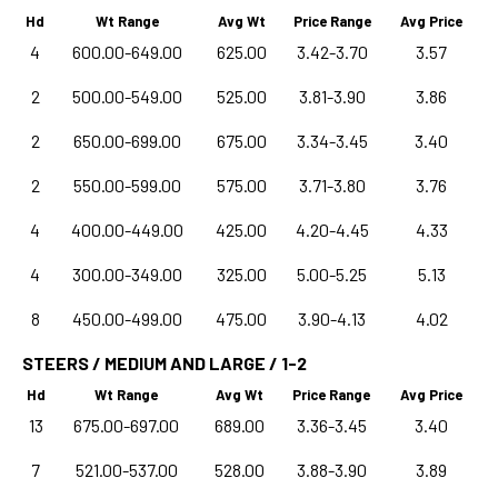
Hd
Wt Range
Avg Wt
Price Range
Avg Price
4
600.00-649.00
625.00
3.42-3.70
3.57
2
500.00-549.00
525.00
3.81-3.90
3.86
2
650.00-699.00
675.00
3.34-3.45
3.40
2
550.00-599.00
575.00
3.71-3.80
3.76
4
400.00-449.00
425.00
4.20-4.45
4.33
4
300.00-349.00
325.00
5.00-5.25
5.13
8
450.00-499.00
475.00
3.90-4.13
4.02
STEERS / MEDIUM AND LARGE / 1-2
Hd
Wt Range
Avg Wt
Price Range
Avg Price
13
675.00-697.00
689.00
3.36-3.45
3.40
7
521.00-537.00
528.00
3.88-3.90
3.89