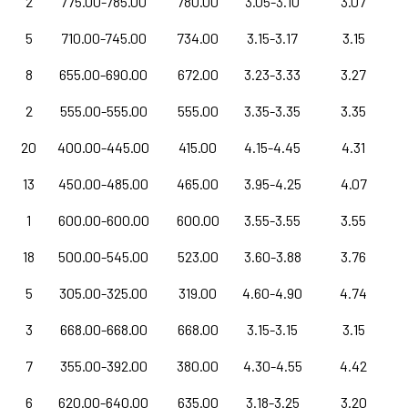
2
775.00-785.00
780.00
3.05-3.10
3.07
5
710.00-745.00
734.00
3.15-3.17
3.15
8
655.00-690.00
672.00
3.23-3.33
3.27
2
555.00-555.00
555.00
3.35-3.35
3.35
20
400.00-445.00
415.00
4.15-4.45
4.31
13
450.00-485.00
465.00
3.95-4.25
4.07
1
600.00-600.00
600.00
3.55-3.55
3.55
18
500.00-545.00
523.00
3.60-3.88
3.76
5
305.00-325.00
319.00
4.60-4.90
4.74
3
668.00-668.00
668.00
3.15-3.15
3.15
7
355.00-392.00
380.00
4.30-4.55
4.42
6
620.00-640.00
635.00
3.18-3.25
3.20