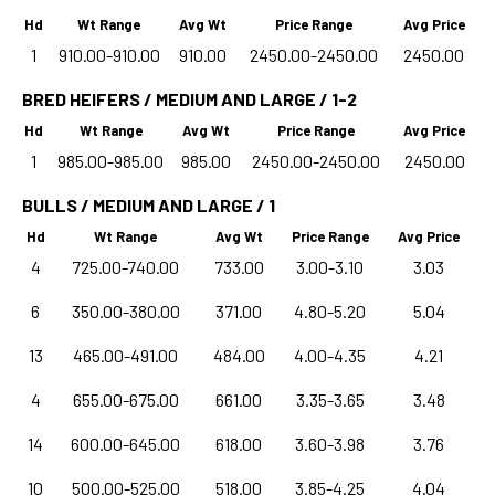
Hd
Wt Range
Avg Wt
Price Range
Avg Price
1
910.00-910.00
910.00
2450.00-2450.00
2450.00
BRED HEIFERS / MEDIUM AND LARGE / 1-2
Hd
Wt Range
Avg Wt
Price Range
Avg Price
1
985.00-985.00
985.00
2450.00-2450.00
2450.00
BULLS / MEDIUM AND LARGE / 1
Hd
Wt Range
Avg Wt
Price Range
Avg Price
4
725.00-740.00
733.00
3.00-3.10
3.03
6
350.00-380.00
371.00
4.80-5.20
5.04
13
465.00-491.00
484.00
4.00-4.35
4.21
4
655.00-675.00
661.00
3.35-3.65
3.48
14
600.00-645.00
618.00
3.60-3.98
3.76
10
500.00-525.00
518.00
3.85-4.25
4.04