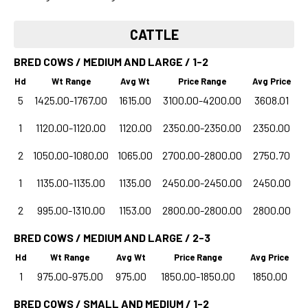
CATTLE
BRED COWS / MEDIUM AND LARGE / 1-2
Hd
Wt Range
Avg Wt
Price Range
Avg Price
5
1425.00-1767.00
1615.00
3100.00-4200.00
3608.01
1
1120.00-1120.00
1120.00
2350.00-2350.00
2350.00
2
1050.00-1080.00
1065.00
2700.00-2800.00
2750.70
1
1135.00-1135.00
1135.00
2450.00-2450.00
2450.00
2
995.00-1310.00
1153.00
2800.00-2800.00
2800.00
BRED COWS / MEDIUM AND LARGE / 2-3
Hd
Wt Range
Avg Wt
Price Range
Avg Price
1
975.00-975.00
975.00
1850.00-1850.00
1850.00
BRED COWS / SMALL AND MEDIUM / 1-2