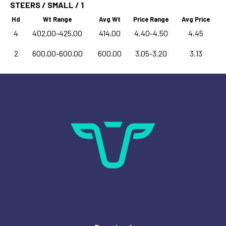
STEERS / SMALL / 1
Hd
Wt Range
Avg Wt
Price Range
Avg Price
4
402.00-425.00
414.00
4.40-4.50
4.45
2
600.00-600.00
600.00
3.05-3.20
3.13