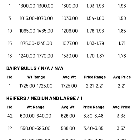
1
1300.00-1300.00
1300.00
1.93-1.93
1.93
3
1015.00-1070.00
1033.00
1.54-1.60
1.58
19
1065.00-1435.00
1206.00
1.76-1.93
1.85
15
875.00-1245.00
1077.00
1.63-1.79
1.71
13
1240.00-1770.00
1530.00
1.70-1.87
1.78
DAIRY BULLS / N/A / N/A
Hd
Wt Range
Avg Wt
Price Range
Avg Price
1
1725.00-1725.00
1725.00
2.21-2.21
2.21
HEIFERS / MEDIUM AND LARGE / 1
Hd
Wt Range
Avg Wt
Price Range
Avg Price
42
600.00-640.00
626.00
3.30-3.48
3.33
12
550.00-595.00
568.00
3.40-3.65
3.53