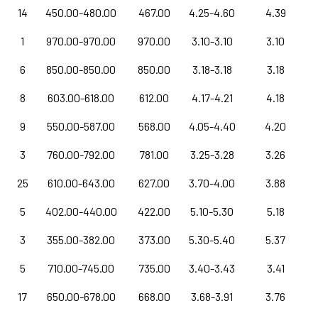
14
450.00-480.00
467.00
4.25-4.60
4.39
1
970.00-970.00
970.00
3.10-3.10
3.10
6
850.00-850.00
850.00
3.18-3.18
3.18
8
603.00-618.00
612.00
4.17-4.21
4.18
9
550.00-587.00
568.00
4.05-4.40
4.20
3
760.00-792.00
781.00
3.25-3.28
3.26
25
610.00-643.00
627.00
3.70-4.00
3.88
5
402.00-440.00
422.00
5.10-5.30
5.18
3
355.00-382.00
373.00
5.30-5.40
5.37
5
710.00-745.00
735.00
3.40-3.43
3.41
17
650.00-678.00
668.00
3.68-3.91
3.76