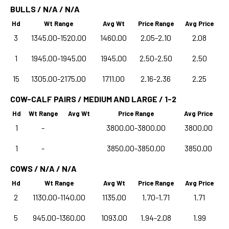
BULLS / N/A / N/A
Hd
Wt Range
Avg Wt
Price Range
Avg Price
3
1345.00-1520.00
1460.00
2.05-2.10
2.08
1
1945.00-1945.00
1945.00
2.50-2.50
2.50
15
1305.00-2175.00
1711.00
2.16-2.36
2.25
COW-CALF PAIRS / MEDIUM AND LARGE / 1-2
Hd
Wt Range
Avg Wt
Price Range
Avg Price
1
-
3800.00-3800.00
3800.00
1
-
3850.00-3850.00
3850.00
COWS / N/A / N/A
Hd
Wt Range
Avg Wt
Price Range
Avg Price
2
1130.00-1140.00
1135.00
1.70-1.71
1.71
5
945.00-1360.00
1093.00
1.94-2.08
1.99