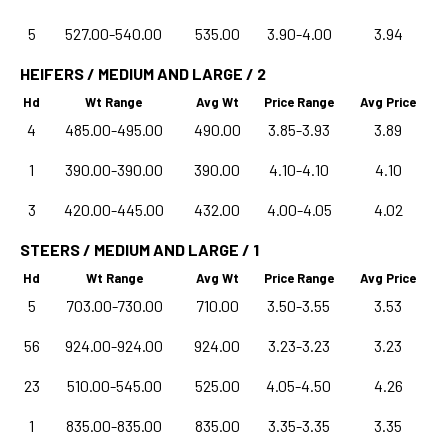
5
527.00-540.00
535.00
3.90-4.00
3.94
HEIFERS / MEDIUM AND LARGE / 2
Hd
Wt Range
Avg Wt
Price Range
Avg Price
4
485.00-495.00
490.00
3.85-3.93
3.89
1
390.00-390.00
390.00
4.10-4.10
4.10
3
420.00-445.00
432.00
4.00-4.05
4.02
STEERS / MEDIUM AND LARGE / 1
Hd
Wt Range
Avg Wt
Price Range
Avg Price
5
703.00-730.00
710.00
3.50-3.55
3.53
56
924.00-924.00
924.00
3.23-3.23
3.23
23
510.00-545.00
525.00
4.05-4.50
4.26
1
835.00-835.00
835.00
3.35-3.35
3.35