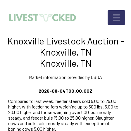
Knoxville Livestock Auction -
Knoxville, TN
Knoxville, TN
Market information provided by USDA
2026-08-04T00:00:00Z
Compared to last week, feeder steers sold 5.00 to 25.00
higher, with feeder heifers weighing up to 500 lbs. 5.00 to
20.00 higher and those weighing over 500 lbs. mostly
steady, and feeder bulls 15.00 to 25.00 higher. Slaughter
cows and bulls sold mostly steady with exception of
boning cows 5.00 higher.