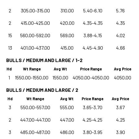
2
305.00-315.00
310.00
5.40-6.10
5.76
2
415.00-425.00
420.00
4.35-4.35
4.35
15
560.00-592.00
569.00
3.88-4.15
4.02
13
401.00-437.00
415.00
4.45-4.90
4.66
BULLS / MEDIUM AND LARGE / 1-2
Hd
Wt Range
Avg Wt
Price Range
Avg Price
1
1550.00-1550.00
1550.00
4050.00-4050.00
4050.00
BULLS / MEDIUM AND LARGE / 2
Hd
Wt Range
Avg Wt
Price Range
Avg Price
3
550.00-557.00
555.00
3.65-3.70
3.67
2
447.00-447.00
447.00
4.25-4.25
4.25
3
485.00-487.00
486.00
3.80-3.95
3.90