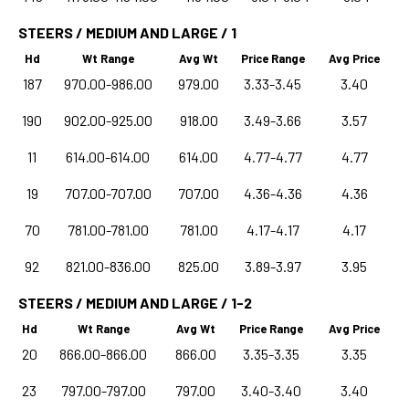
STEERS / MEDIUM AND LARGE / 1
Hd
Wt Range
Avg Wt
Price Range
Avg Price
187
970.00-986.00
979.00
3.33-3.45
3.40
190
902.00-925.00
918.00
3.49-3.66
3.57
11
614.00-614.00
614.00
4.77-4.77
4.77
19
707.00-707.00
707.00
4.36-4.36
4.36
70
781.00-781.00
781.00
4.17-4.17
4.17
92
821.00-836.00
825.00
3.89-3.97
3.95
STEERS / MEDIUM AND LARGE / 1-2
Hd
Wt Range
Avg Wt
Price Range
Avg Price
20
866.00-866.00
866.00
3.35-3.35
3.35
23
797.00-797.00
797.00
3.40-3.40
3.40