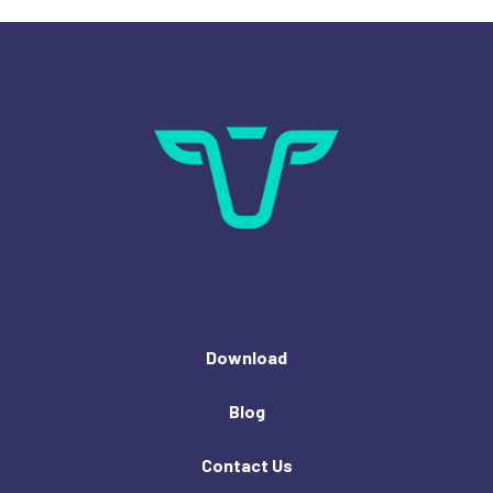
Download
Blog
Contact Us