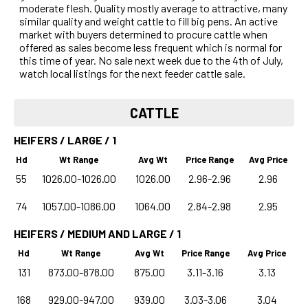
moderate flesh. Quality mostly average to attractive, many
similar quality and weight cattle to fill big pens. An active
market with buyers determined to procure cattle when
offered as sales become less frequent which is normal for
this time of year. No sale next week due to the 4th of July,
watch local listings for the next feeder cattle sale.
CATTLE
HEIFERS / LARGE / 1
Hd
Wt Range
Avg Wt
Price Range
Avg Price
55
1026.00-1026.00
1026.00
2.96-2.96
2.96
74
1057.00-1086.00
1064.00
2.84-2.98
2.95
HEIFERS / MEDIUM AND LARGE / 1
Hd
Wt Range
Avg Wt
Price Range
Avg Price
131
873.00-878.00
875.00
3.11-3.16
3.13
168
929.00-947.00
939.00
3.03-3.06
3.04