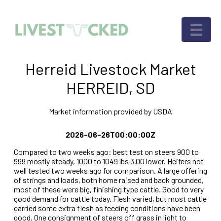
Herreid Livestock Market
HERREID, SD
Market information provided by USDA
2026-06-26T00:00:00Z
Compared to two weeks ago: best test on steers 900 to
999 mostly steady, 1000 to 1049 lbs 3.00 lower. Heifers not
well tested two weeks ago for comparison. A large offering
of strings and loads, both home raised and back grounded,
most of these were big, finishing type cattle. Good to very
good demand for cattle today. Flesh varied, but most cattle
carried some extra flesh as feeding conditions have been
good. One consignment of steers off grass in light to