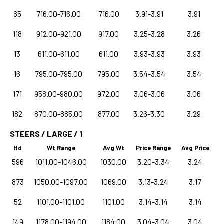
65
716.00-716.00
716.00
3.91-3.91
3.91
118
912.00-921.00
917.00
3.25-3.28
3.26
13
611.00-611.00
611.00
3.93-3.93
3.93
16
795.00-795.00
795.00
3.54-3.54
3.54
171
958.00-980.00
972.00
3.06-3.06
3.06
182
870.00-885.00
877.00
3.26-3.30
3.29
STEERS / LARGE / 1
Hd
Wt Range
Avg Wt
Price Range
Avg Price
596
1011.00-1046.00
1030.00
3.20-3.34
3.24
873
1050.00-1097.00
1069.00
3.13-3.24
3.17
52
1101.00-1101.00
1101.00
3.14-3.14
3.14
149
1178.00-1194.00
1184.00
3.04-3.04
3.04