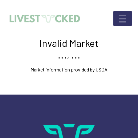
Invalid Market
..., ...
Market information provided by USDA