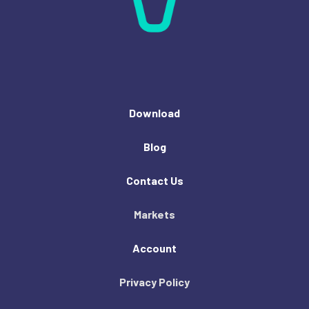
Download
Blog
Contact Us
Markets
Account
Privacy Policy