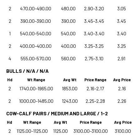
2
470.00-490.00
480.00
2.90-3.20
3.05
2
390.00-390.00
390.00
3.45-3.45
3.45
1
540.00-540.00
540.00
3.40-3.40
3.40
2
400.00-400.00
400.00
3.25-3.25
3.25
4
555.00-570.00
560.00
2.75-3.10
2.91
BULLS / N/A / N/A
Hd
Wt Range
Avg Wt
Price Range
Avg Price
2
1740.00-1965.00
1853.00
2.16-2.17
2.16
2
1000.00-1485.00
1243.00
2.25-2.28
2.26
COW-CALF PAIRS / MEDIUM AND LARGE / 1-2
Hd
Wt Range
Avg Wt
Price Range
Avg Price
2
1125.00-1125.00
1125.00
3100.00-3100.00
3100.00