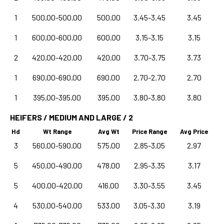
1
500.00-500.00
500.00
3.45-3.45
3.45
1
600.00-600.00
600.00
3.15-3.15
3.15
2
420.00-420.00
420.00
3.70-3.75
3.73
1
690.00-690.00
690.00
2.70-2.70
2.70
1
395.00-395.00
395.00
3.80-3.80
3.80
HEIFERS / MEDIUM AND LARGE / 2
Hd
Wt Range
Avg Wt
Price Range
Avg Price
3
560.00-590.00
575.00
2.85-3.05
2.97
5
450.00-490.00
478.00
2.95-3.35
3.17
5
400.00-420.00
416.00
3.30-3.55
3.45
4
530.00-540.00
533.00
3.05-3.30
3.19