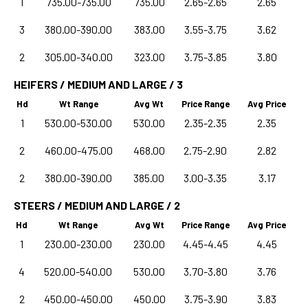
1
735.00-735.00
735.00
2.65-2.65
2.65
3
380.00-390.00
383.00
3.55-3.75
3.62
2
305.00-340.00
323.00
3.75-3.85
3.80
HEIFERS / MEDIUM AND LARGE / 3
Hd
Wt Range
Avg Wt
Price Range
Avg Price
1
530.00-530.00
530.00
2.35-2.35
2.35
2
460.00-475.00
468.00
2.75-2.90
2.82
2
380.00-390.00
385.00
3.00-3.35
3.17
STEERS / MEDIUM AND LARGE / 2
Hd
Wt Range
Avg Wt
Price Range
Avg Price
1
230.00-230.00
230.00
4.45-4.45
4.45
4
520.00-540.00
530.00
3.70-3.80
3.76
2
450.00-450.00
450.00
3.75-3.90
3.83