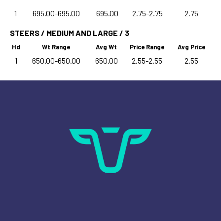
1
695.00-695.00
695.00
2.75-2.75
2.75
STEERS / MEDIUM AND LARGE / 3
Hd
Wt Range
Avg Wt
Price Range
Avg Price
1
650.00-650.00
650.00
2.55-2.55
2.55