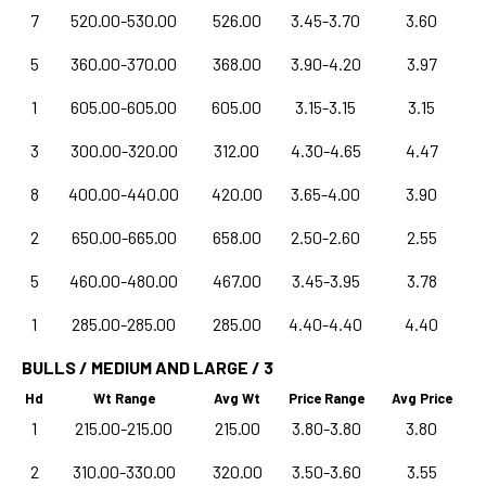
7
520.00-530.00
526.00
3.45-3.70
3.60
5
360.00-370.00
368.00
3.90-4.20
3.97
1
605.00-605.00
605.00
3.15-3.15
3.15
3
300.00-320.00
312.00
4.30-4.65
4.47
8
400.00-440.00
420.00
3.65-4.00
3.90
2
650.00-665.00
658.00
2.50-2.60
2.55
5
460.00-480.00
467.00
3.45-3.95
3.78
1
285.00-285.00
285.00
4.40-4.40
4.40
BULLS / MEDIUM AND LARGE / 3
Hd
Wt Range
Avg Wt
Price Range
Avg Price
1
215.00-215.00
215.00
3.80-3.80
3.80
2
310.00-330.00
320.00
3.50-3.60
3.55