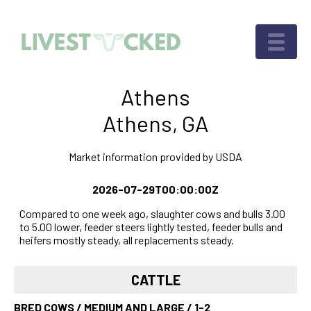
Athens
Athens, GA
Market information provided by USDA
2026-07-29T00:00:00Z
Compared to one week ago, slaughter cows and bulls 3.00
to 5.00 lower, feeder steers lightly tested, feeder bulls and
heifers mostly steady, all replacements steady.
CATTLE
BRED COWS / MEDIUM AND LARGE / 1-2