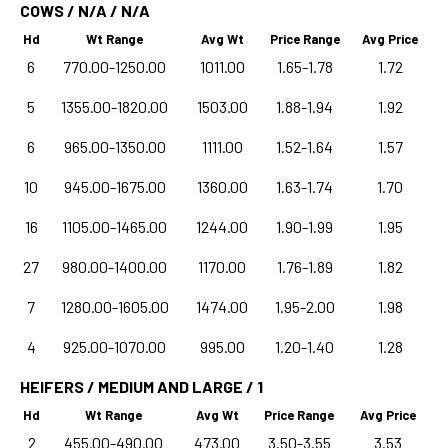
COWS / N/A / N/A
Hd
Wt Range
Avg Wt
Price Range
Avg Price
6
770.00-1250.00
1011.00
1.65-1.78
1.72
5
1355.00-1820.00
1503.00
1.88-1.94
1.92
6
965.00-1350.00
1111.00
1.52-1.64
1.57
10
945.00-1675.00
1360.00
1.63-1.74
1.70
16
1105.00-1465.00
1244.00
1.90-1.99
1.95
27
980.00-1400.00
1170.00
1.76-1.89
1.82
7
1280.00-1605.00
1474.00
1.95-2.00
1.98
4
925.00-1070.00
995.00
1.20-1.40
1.28
HEIFERS / MEDIUM AND LARGE / 1
Hd
Wt Range
Avg Wt
Price Range
Avg Price
2
455.00-490.00
473.00
3.50-3.55
3.53