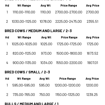
Hd
Wt Range
Avg Wt
Price Range
Avg Price
1
1110.00-1110.00
1110.00
2700.00-2700.00
2700.00
2
1030.00-1125.00
1078.00
2225.00-2475.00
2355.51
BRED COWS / MEDIUM AND LARGE / 2-3
Hd
Wt Range
Avg Wt
Price Range
Avg Price
1
1025.00-1025.00
1025.00
1725.00-1725.00
1725.00
2
820.00-1125.00
973.00
1500.00-1800.00
1673.52
4
900.00-1135.00
1034.00
1550.00-2200.00
1907.01
BRED COWS / SMALL / 2-3
Hd
Wt Range
Avg Wt
Price Range
Avg Price
1
595.00-595.00
595.00
1200.00-1200.00
1200.00
2
735.00-765.00
750.00
1150.00-1325.00
1239.25
BULLS / MEDIUM AND LARGE / 1