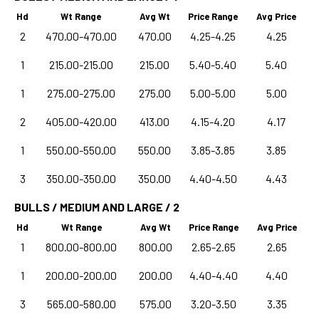
Hd
Wt Range
Avg Wt
Price Range
Avg Price
2
470.00-470.00
470.00
4.25-4.25
4.25
1
215.00-215.00
215.00
5.40-5.40
5.40
1
275.00-275.00
275.00
5.00-5.00
5.00
2
405.00-420.00
413.00
4.15-4.20
4.17
1
550.00-550.00
550.00
3.85-3.85
3.85
3
350.00-350.00
350.00
4.40-4.50
4.43
BULLS / MEDIUM AND LARGE / 2
Hd
Wt Range
Avg Wt
Price Range
Avg Price
1
800.00-800.00
800.00
2.65-2.65
2.65
1
200.00-200.00
200.00
4.40-4.40
4.40
3
565.00-580.00
575.00
3.20-3.50
3.35