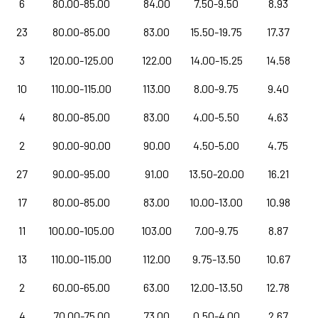
6
80.00-85.00
84.00
7.50-9.50
8.93
23
80.00-85.00
83.00
15.50-19.75
17.37
3
120.00-125.00
122.00
14.00-15.25
14.58
10
110.00-115.00
113.00
8.00-9.75
9.40
4
80.00-85.00
83.00
4.00-5.50
4.63
2
90.00-90.00
90.00
4.50-5.00
4.75
27
90.00-95.00
91.00
13.50-20.00
16.21
17
80.00-85.00
83.00
10.00-13.00
10.98
11
100.00-105.00
103.00
7.00-9.75
8.87
13
110.00-115.00
112.00
9.75-13.50
10.67
2
60.00-65.00
63.00
12.00-13.50
12.78
4
70.00-75.00
73.00
0.50-4.00
2.67