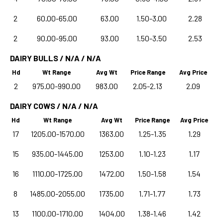
2
60.00-65.00
63.00
1.50-3.00
2.28
2
90.00-95.00
93.00
1.50-3.50
2.53
DAIRY BULLS / N/A / N/A
Hd
Wt Range
Avg Wt
Price Range
Avg Price
2
975.00-990.00
983.00
2.05-2.13
2.09
DAIRY COWS / N/A / N/A
Hd
Wt Range
Avg Wt
Price Range
Avg Price
17
1205.00-1570.00
1363.00
1.25-1.35
1.29
15
935.00-1445.00
1253.00
1.10-1.23
1.17
16
1110.00-1725.00
1472.00
1.50-1.58
1.54
8
1485.00-2055.00
1735.00
1.71-1.77
1.73
13
1100.00-1710.00
1404.00
1.38-1.46
1.42