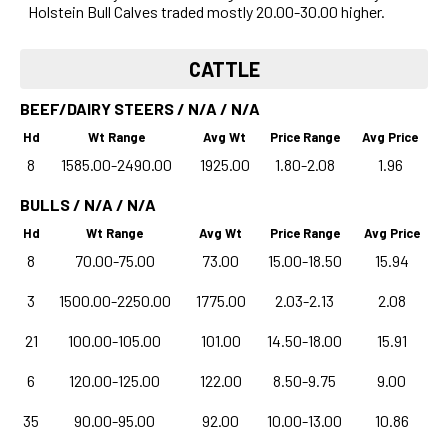
Holstein Bull Calves traded mostly 20.00-30.00 higher.
CATTLE
BEEF/DAIRY STEERS / N/A / N/A
Hd
Wt Range
Avg Wt
Price Range
Avg Price
8
1585.00-2490.00
1925.00
1.80-2.08
1.96
BULLS / N/A / N/A
Hd
Wt Range
Avg Wt
Price Range
Avg Price
8
70.00-75.00
73.00
15.00-18.50
15.94
3
1500.00-2250.00
1775.00
2.03-2.13
2.08
21
100.00-105.00
101.00
14.50-18.00
15.91
6
120.00-125.00
122.00
8.50-9.75
9.00
35
90.00-95.00
92.00
10.00-13.00
10.86