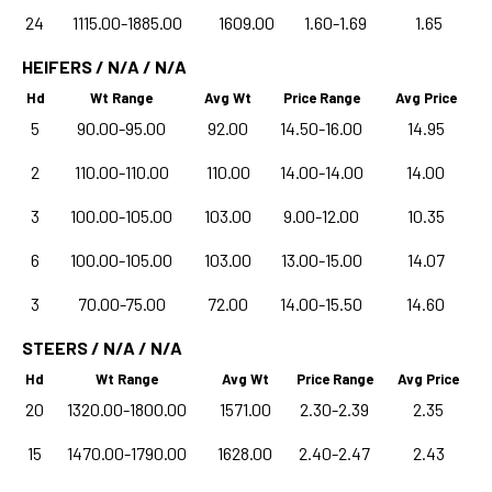
24
1115.00-1885.00
1609.00
1.60-1.69
1.65
HEIFERS / N/A / N/A
Hd
Wt Range
Avg Wt
Price Range
Avg Price
5
90.00-95.00
92.00
14.50-16.00
14.95
2
110.00-110.00
110.00
14.00-14.00
14.00
3
100.00-105.00
103.00
9.00-12.00
10.35
6
100.00-105.00
103.00
13.00-15.00
14.07
3
70.00-75.00
72.00
14.00-15.50
14.60
STEERS / N/A / N/A
Hd
Wt Range
Avg Wt
Price Range
Avg Price
20
1320.00-1800.00
1571.00
2.30-2.39
2.35
15
1470.00-1790.00
1628.00
2.40-2.47
2.43