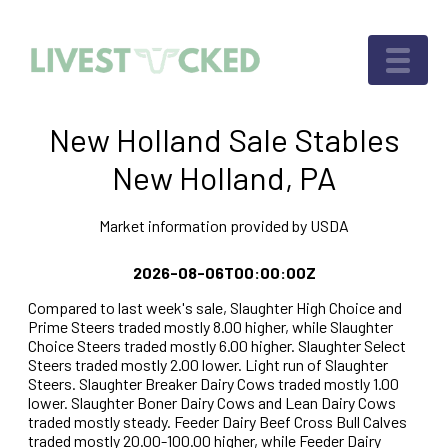
New Holland Sale Stables
New Holland, PA
Market information provided by USDA
2026-08-06T00:00:00Z
Compared to last week's sale, Slaughter High Choice and
Prime Steers traded mostly 8.00 higher, while Slaughter
Choice Steers traded mostly 6.00 higher. Slaughter Select
Steers traded mostly 2.00 lower. Light run of Slaughter
Steers. Slaughter Breaker Dairy Cows traded mostly 1.00
lower. Slaughter Boner Dairy Cows and Lean Dairy Cows
traded mostly steady. Feeder Dairy Beef Cross Bull Calves
traded mostly 20.00-100.00 higher, while Feeder Dairy