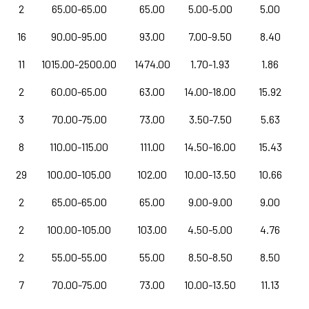
2
65.00-65.00
65.00
5.00-5.00
5.00
16
90.00-95.00
93.00
7.00-9.50
8.40
11
1015.00-2500.00
1474.00
1.70-1.93
1.86
2
60.00-65.00
63.00
14.00-18.00
15.92
3
70.00-75.00
73.00
3.50-7.50
5.63
8
110.00-115.00
111.00
14.50-16.00
15.43
29
100.00-105.00
102.00
10.00-13.50
10.66
2
65.00-65.00
65.00
9.00-9.00
9.00
2
100.00-105.00
103.00
4.50-5.00
4.76
2
55.00-55.00
55.00
8.50-8.50
8.50
7
70.00-75.00
73.00
10.00-13.50
11.13