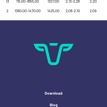
13
115.00-1855.00
1327.00
2.13-2.28
2.20
2
1380.00-1470.00
1425.00
2.08-2.10
2.09
Download
Blog