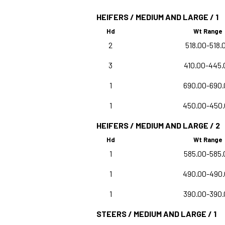
HEIFERS / MEDIUM AND LARGE / 1
Hd
Wt Range
2
518.00-518.
3
410.00-445.
1
690.00-690.
1
450.00-450
HEIFERS / MEDIUM AND LARGE / 2
Hd
Wt Range
1
585.00-585.
1
490.00-490
1
390.00-390.
STEERS / MEDIUM AND LARGE / 1