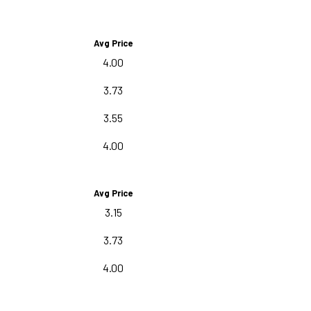
Avg Price
4.00
3.73
3.55
4.00
Avg Price
3.15
3.73
4.00