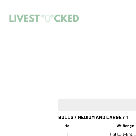
BULLS / MEDIUM AND LARGE / 1
Hd
Wt Range
1
630.00-630.