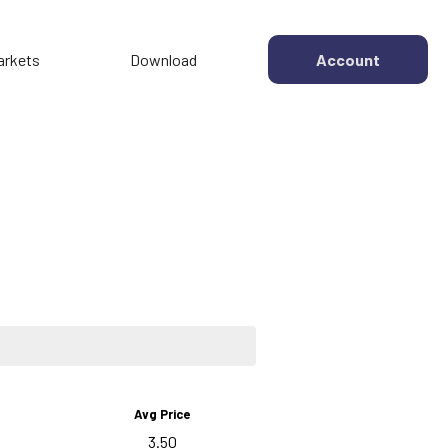
arkets
Download
Account
Avg Price
3.50