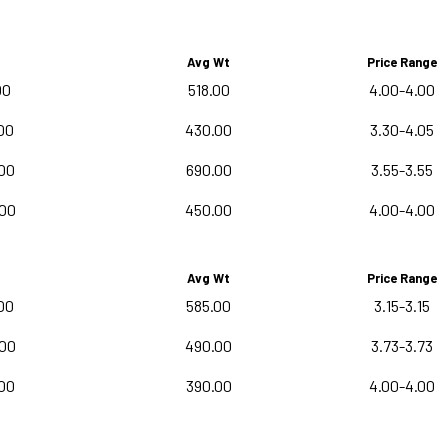
Avg Wt
Price Range
00
518.00
4.00-4.00
00
430.00
3.30-4.05
00
690.00
3.55-3.55
.00
450.00
4.00-4.00
Avg Wt
Price Range
00
585.00
3.15-3.15
.00
490.00
3.73-3.73
00
390.00
4.00-4.00