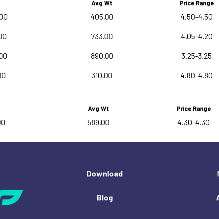
Avg Wt
Price Range
.00
405.00
4.50-4.50
00
733.00
4.05-4.20
00
890.00
3.25-3.25
00
310.00
4.80-4.80
Avg Wt
Price Range
00
589.00
4.30-4.30
Download
Blog