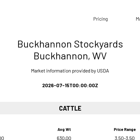
Pricing
M
Buckhannon Stockyards
Buckhannon, WV
Market information provided by USDA
2026-07-15T00:00:00Z
CATTLE
Avg Wt
Price Range
00
630.00
3.50-3.50