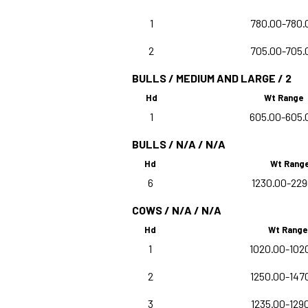
1
780.00-780.
2
705.00-705.
BULLS / MEDIUM AND LARGE / 2
Hd
Wt Range
1
605.00-605.
BULLS / N/A / N/A
Hd
Wt Rang
6
1230.00-229
COWS / N/A / N/A
Hd
Wt Range
1
1020.00-102
2
1250.00-147
3
1235.00-129