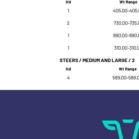
Hd
Wt Range
1
405.00-405
2
730.00-735.
1
890.00-890.
1
310.00-310.
STEERS / MEDIUM AND LARGE / 2
Hd
Wt Range
4
589.00-589.