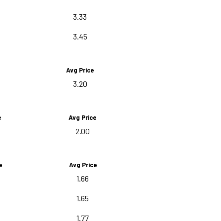
3.33
3.45
Avg Price
3.20
e
Avg Price
2.00
e
Avg Price
1.66
1.65
1.77