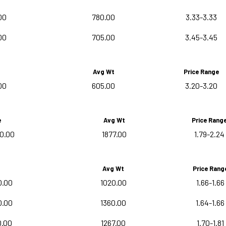
00
780.00
3.33-3.33
00
705.00
3.45-3.45
Avg Wt
Price Range
00
605.00
3.20-3.20
e
Avg Wt
Price Rang
0.00
1877.00
1.79-2.24
Avg Wt
Price Rang
0.00
1020.00
1.66-1.66
0.00
1360.00
1.64-1.66
0.00
1267.00
1.70-1.81