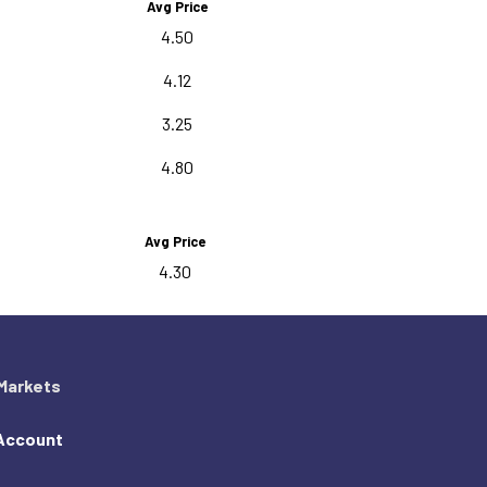
Avg Price
4.50
4.12
3.25
4.80
Avg Price
4.30
Markets
Account