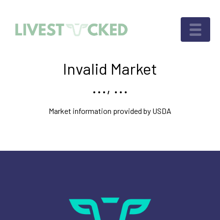
Invalid Market
..., ...
Market information provided by USDA