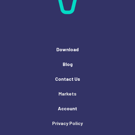
Download
Blog
Contact Us
Markets
Account
Privacy Policy