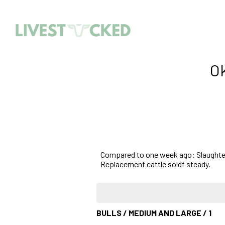
Ok
Compared to one week ago: Slaughter c
Replacement cattle soldf steady.
BULLS / MEDIUM AND LARGE / 1