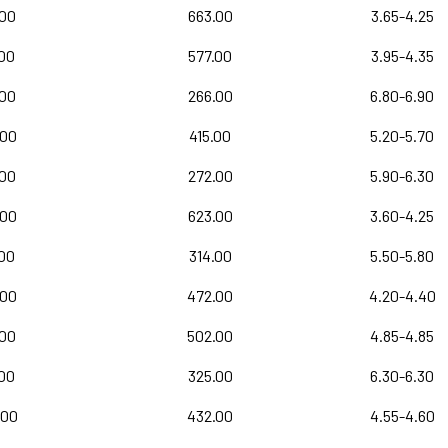
.00
663.00
3.65-4.25
.00
577.00
3.95-4.35
.00
266.00
6.80-6.90
.00
415.00
5.20-5.70
.00
272.00
5.90-6.30
.00
623.00
3.60-4.25
00
314.00
5.50-5.80
.00
472.00
4.20-4.40
.00
502.00
4.85-4.85
.00
325.00
6.30-6.30
.00
432.00
4.55-4.60