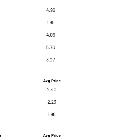
4.96
1.99
4.06
5.70
3.07
e
Avg Price
2.40
2.23
1.98
e
Avg Price