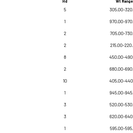
Hd
Wt Range
5
305.00-320
1
970.00-970
2
705.00-730
2
215.00-220
8
450.00-490
2
680.00-690
10
405.00-440
1
945.00-945
3
520.00-530
3
620.00-640
1
595.00-595