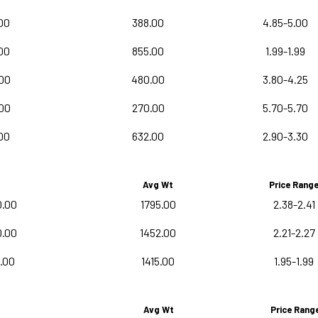
00
388.00
4.85-5.00
00
855.00
1.99-1.99
00
480.00
3.80-4.25
00
270.00
5.70-5.70
00
632.00
2.90-3.30
Avg Wt
Price Rang
0.00
1795.00
2.38-2.41
0.00
1452.00
2.21-2.27
0.00
1415.00
1.95-1.99
Avg Wt
Price Rang