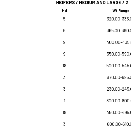
HEIFERS / MEDIUM AND LARGE / 2
Hd
Wt Range
5
320.00-335.
6
365.00-390.
9
400.00-435
9
550.00-590.
18
500.00-545.
3
670.00-695.
3
230.00-245.
1
800.00-800
19
450.00-495.
3
600.00-610.