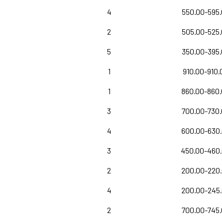
4
550.00-595
2
505.00-525
5
350.00-395
1
910.00-910.
1
860.00-860
3
700.00-730
4
600.00-630
3
450.00-460
2
200.00-220
4
200.00-245
2
700.00-745