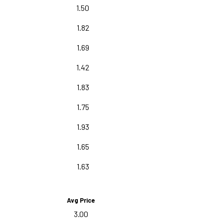
1.50
1.82
1.69
1.42
1.83
1.75
1.93
1.65
1.63
Avg Price
3.00