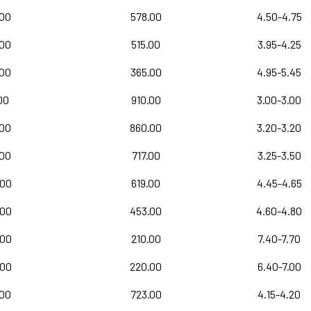
.00
578.00
4.50-4.75
.00
515.00
3.95-4.25
.00
365.00
4.95-5.45
00
910.00
3.00-3.00
.00
860.00
3.20-3.20
.00
717.00
3.25-3.50
.00
619.00
4.45-4.65
.00
453.00
4.60-4.80
.00
210.00
7.40-7.70
.00
220.00
6.40-7.00
.00
723.00
4.15-4.20