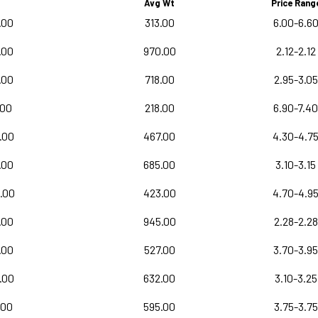
Avg Wt
Price Rang
.00
313.00
6.00-6.6
.00
970.00
2.12-2.12
.00
718.00
2.95-3.05
.00
218.00
6.90-7.40
.00
467.00
4.30-4.7
.00
685.00
3.10-3.15
.00
423.00
4.70-4.9
.00
945.00
2.28-2.28
.00
527.00
3.70-3.95
.00
632.00
3.10-3.25
.00
595.00
3.75-3.75