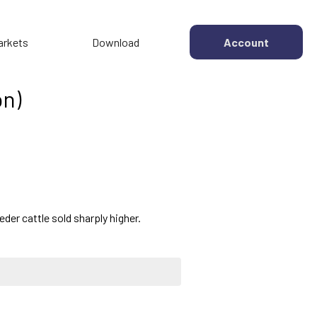
arkets
Download
Account
on)
der cattle sold sharply higher.