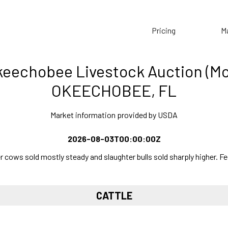
Pricing
M
eechobee Livestock Auction (M
OKEECHOBEE, FL
Market information provided by USDA
2026-08-03T00:00:00Z
ows sold mostly steady and slaughter bulls sold sharply higher. Fee
CATTLE