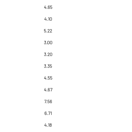
4.65
4.10
5.22
3.00
3.20
3.35
4.55
4.67
7.56
6.71
4.18