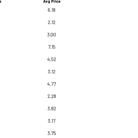
e
Avg Price
0
6.18
2.12
3.00
7.15
5
4.52
3.12
5
4.77
2.28
3.82
3.17
3.75