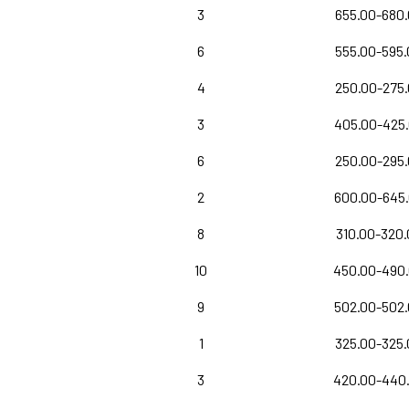
3
655.00-680
6
555.00-595
4
250.00-275
3
405.00-425
6
250.00-295
2
600.00-645
8
310.00-320.
10
450.00-490
9
502.00-502
1
325.00-325
3
420.00-440