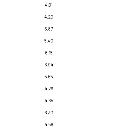
4.01
4.20
6.87
5.40
6.15
3.94
5.65
4.29
4.85
6.30
4.58