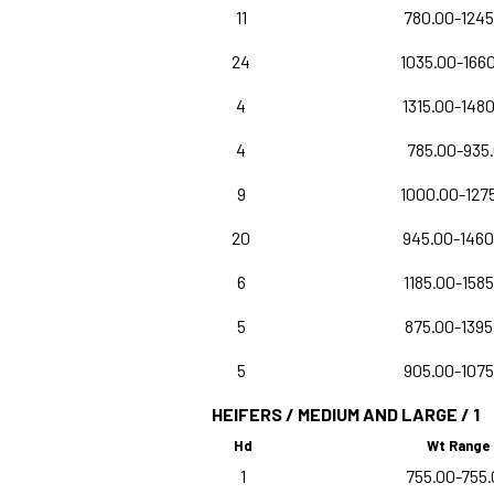
11
780.00-1245
24
1035.00-166
4
1315.00-148
4
785.00-935
9
1000.00-127
20
945.00-1460
6
1185.00-1585
5
875.00-1395
5
905.00-1075
HEIFERS / MEDIUM AND LARGE / 1
Hd
Wt Range
1
755.00-755.