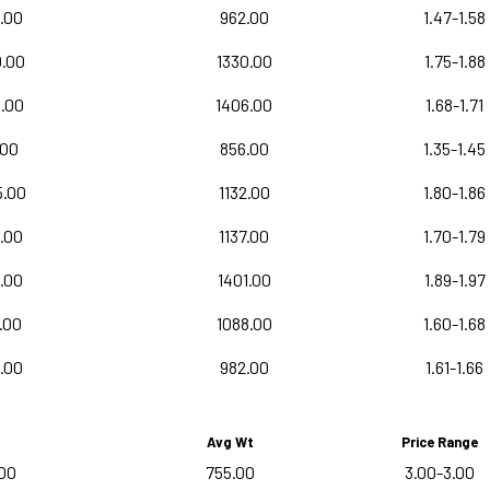
.00
962.00
1.47-1.58
0.00
1330.00
1.75-1.88
0.00
1406.00
1.68-1.71
.00
856.00
1.35-1.45
5.00
1132.00
1.80-1.86
.00
1137.00
1.70-1.79
.00
1401.00
1.89-1.97
.00
1088.00
1.60-1.68
.00
982.00
1.61-1.66
Avg Wt
Price Range
00
755.00
3.00-3.00