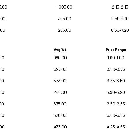
5.00
1005.00
2.13-2.13
.00
365.00
5.55-6.10
.00
265.00
6.50-7.20
Avg Wt
Price Range
00
980.00
1.90-1.90
00
527.00
3.50-3.75
00
573.00
3.35-3.50
00
245.00
5.90-5.90
00
675.00
2.50-2.85
00
328.00
5.60-5.85
.00
433.00
4.25-4.65