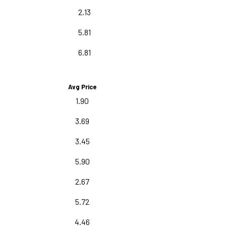
2.13
5.81
6.81
Avg Price
1.90
3.69
3.45
5.90
2.67
5.72
4.46