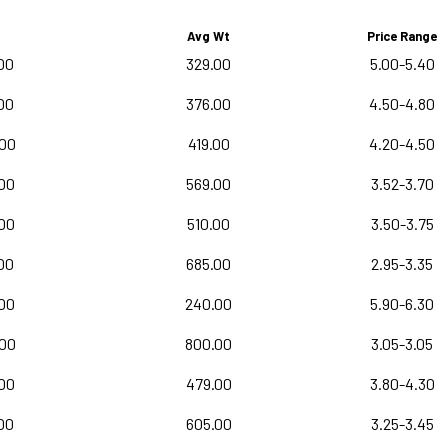
Avg Wt
Price Range
00
329.00
5.00-5.40
00
376.00
4.50-4.80
.00
419.00
4.20-4.50
00
569.00
3.52-3.70
00
510.00
3.50-3.75
00
685.00
2.95-3.35
00
240.00
5.90-6.30
.00
800.00
3.05-3.05
00
479.00
3.80-4.30
00
605.00
3.25-3.45