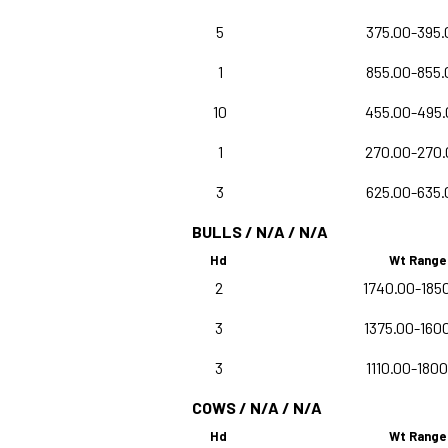
5
375.00-395.
1
855.00-855.
10
455.00-495.
1
270.00-270.
3
625.00-635.
BULLS / N/A / N/A
Hd
Wt Range
2
1740.00-185
3
1375.00-160
3
1110.00-180
COWS / N/A / N/A
Hd
Wt Range