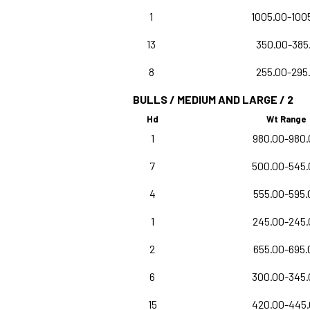
1
1005.00-100
13
350.00-385
8
255.00-295
BULLS / MEDIUM AND LARGE / 2
Hd
Wt Range
1
980.00-980.
7
500.00-545.
4
555.00-595.
1
245.00-245.
2
655.00-695.
6
300.00-345.
15
420.00-445