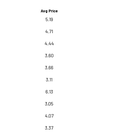
Avg Price
5.19
4.71
4.44
3.60
3.66
3.11
6.13
3.05
4.07
3.37