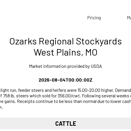
Pricing
M
Ozarks Regional Stockyards
West Plains, MO
Market information provided by USDA
2026-08-04T00:00:00Z
ight run, feeder steers and heifers were 15.00-20.00 higher. Demand
of 758 lb. steers which sold for 356.00/cwt. Following several weeks
 gains. Receipts continue to be less than normal due to lower cash
k.
CATTLE