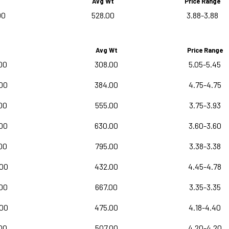
Avg Wt
Price Range
00
528.00
3.88-3.88
Avg Wt
Price Range
00
308.00
5.05-5.45
00
384.00
4.75-4.75
00
555.00
3.75-3.93
00
630.00
3.60-3.60
00
795.00
3.38-3.38
.00
432.00
4.45-4.78
00
667.00
3.35-3.35
.00
475.00
4.18-4.40
00
507.00
4.20-4.20