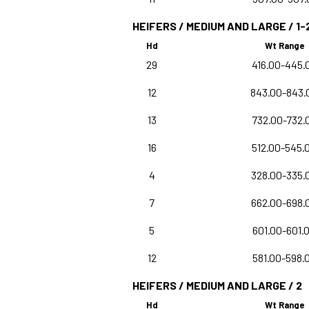
HEIFERS / MEDIUM AND LARGE / 1-
Hd
Wt Range
29
416.00-445.
12
843.00-843.
13
732.00-732.
16
512.00-545.
4
328.00-335.
7
662.00-698.
5
601.00-601.
12
581.00-598.
HEIFERS / MEDIUM AND LARGE / 2
Hd
Wt Range