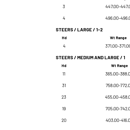
3
447.00-447.
4
496.00-496.
STEERS / LARGE / 1-2
Hd
Wt Range
4
371.00-371.0
STEERS / MEDIUM AND LARGE / 1
Hd
Wt Range
11
365.00-388.
31
758.00-772.
23
455.00-458.
19
705.00-742.
20
403.00-416.