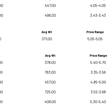
00
447.00
4.05-4.05
00
496.00
3.43-3.43
Avg Wt
Price Range
0
371.00
5.05-5.05
Avg Wt
Price Range
00
378.00
5.40-5.70
00
763.00
3.35-3.56
00
457.00
4.85-5.00
00
725.00
3.52-3.68
00
408.00
5.30-5.40