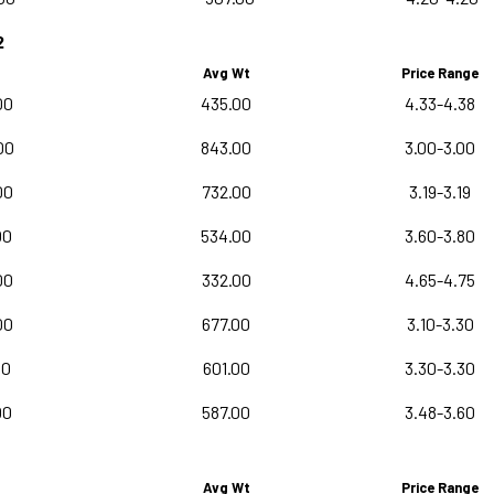
2
Avg Wt
Price Range
00
435.00
4.33-4.38
00
843.00
3.00-3.00
00
732.00
3.19-3.19
00
534.00
3.60-3.80
00
332.00
4.65-4.75
00
677.00
3.10-3.30
00
601.00
3.30-3.30
00
587.00
3.48-3.60
Avg Wt
Price Range