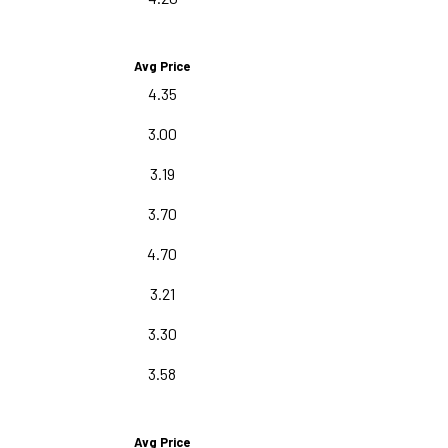
Avg Price
4.35
3.00
3.19
3.70
4.70
3.21
3.30
3.58
Avg Price