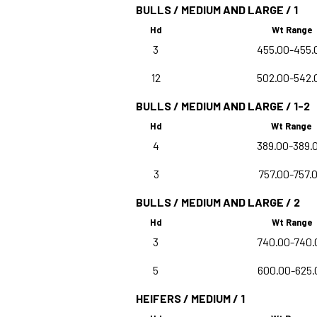
BULLS / MEDIUM AND LARGE / 1
Hd
Wt Range
3
455.00-455.
12
502.00-542.
BULLS / MEDIUM AND LARGE / 1-2
Hd
Wt Range
4
389.00-389.
3
757.00-757.
BULLS / MEDIUM AND LARGE / 2
Hd
Wt Range
3
740.00-740.
5
600.00-625.
HEIFERS / MEDIUM / 1