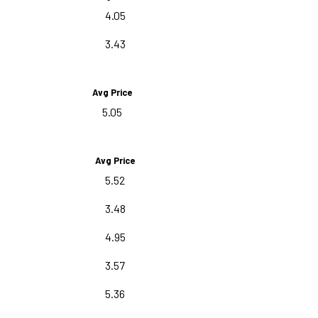
4.05
3.43
Avg Price
5.05
Avg Price
5.52
3.48
4.95
3.57
5.36