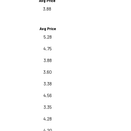
Avg Price
3.88
Avg Price
5.28
4.75
3.88
3.60
3.38
4.56
3.35
4.28
4.20