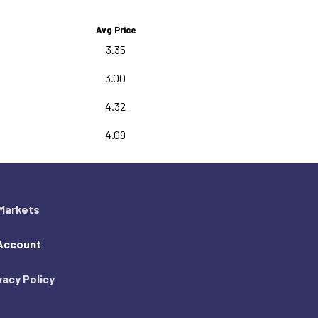
Avg Price
3.35
3.00
4.32
4.09
Markets
Account
vacy Policy