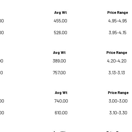
Avg Wt
Price Range
00
455.00
4.95-4.95
00
526.00
3.95-4.15
Avg Wt
Price Range
00
389.00
4.20-4.20
00
757.00
3.13-3.13
Avg Wt
Price Range
00
740.00
3.00-3.00
00
610.00
3.10-3.30