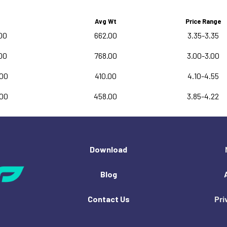
Avg Wt
Price Range
00
662.00
3.35-3.35
00
768.00
3.00-3.00
.00
410.00
4.10-4.55
.00
458.00
3.85-4.22
Download
Blog
Contact Us
Pri