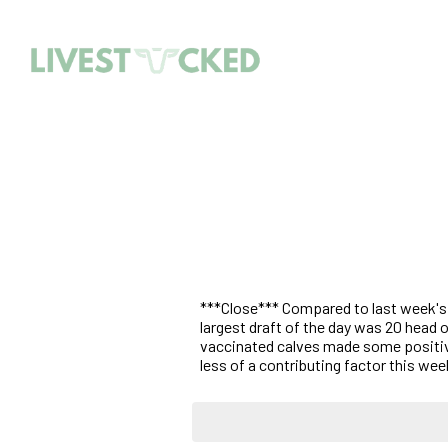
***Close*** Compared to last week's l
largest draft of the day was 20 head 
vaccinated calves made some positive
less of a contributing factor this wee