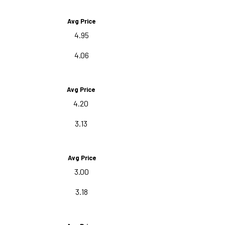
Avg Price
4.95
4.06
Avg Price
4.20
3.13
Avg Price
3.00
3.18