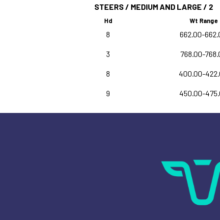
STEERS / MEDIUM AND LARGE / 2
Hd
Wt Range
8
662.00-662.
3
768.00-768.
8
400.00-422
9
450.00-475