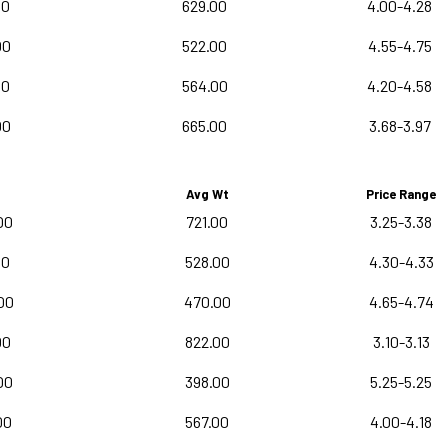
00
629.00
4.00-4.28
00
522.00
4.55-4.75
00
564.00
4.20-4.58
00
665.00
3.68-3.97
Avg Wt
Price Range
00
721.00
3.25-3.38
00
528.00
4.30-4.33
00
470.00
4.65-4.74
00
822.00
3.10-3.13
00
398.00
5.25-5.25
00
567.00
4.00-4.18