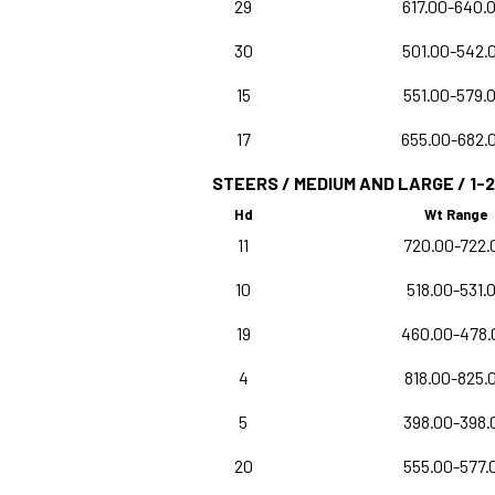
29
617.00-640.
30
501.00-542.
15
551.00-579.
17
655.00-682.
STEERS / MEDIUM AND LARGE / 1-2
Hd
Wt Range
11
720.00-722.
10
518.00-531.
19
460.00-478.
4
818.00-825.
5
398.00-398.
20
555.00-577.