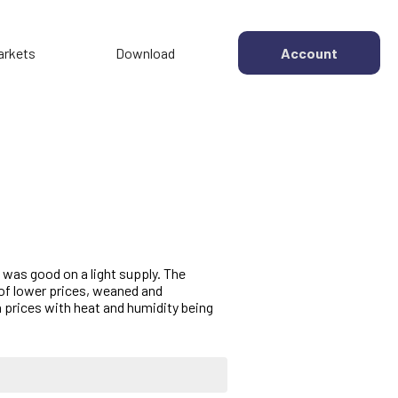
arkets
Download
Account
 was good on a light supply. The
 of lower prices, weaned and
 prices with heat and humidity being