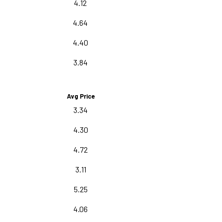
4.12
4.64
4.40
3.84
Avg Price
3.34
4.30
4.72
3.11
5.25
4.06