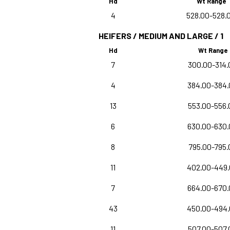
Hd
Wt Range
4
528.00-528.
HEIFERS / MEDIUM AND LARGE / 1
Hd
Wt Range
7
300.00-314.
4
384.00-384.
13
553.00-556.
6
630.00-630.
8
795.00-795.
11
402.00-449
7
664.00-670.
43
450.00-494
11
507.00-507.