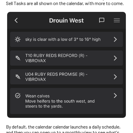
Sell Tasks are all shown on the calendar, with more to come.
By default, the calendar calendar launches a daily schedule,
and then you can open up to a monthly view to see what's