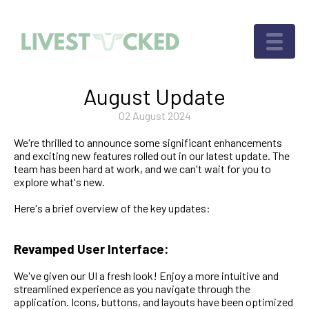
August Update
02 August 2024
We're thrilled to announce some significant enhancements
and exciting new features rolled out in our latest update. The
team has been hard at work, and we can't wait for you to
explore what's new.
Here's a brief overview of the key updates:
Revamped User Interface:
We've given our UI a fresh look! Enjoy a more intuitive and
streamlined experience as you navigate through the
application. Icons, buttons, and layouts have been optimized