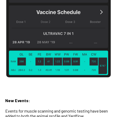
New Events:
Events for muscle scanning and genomic testing have been
added to both the animal profile and Yardflow.