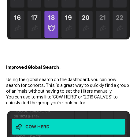
Improved Global Search:
Using the global search on the dashboard, you can now
search for cohorts. This is a great way to quickly find a group
of animals without having to set the filters manually.
You can use terms like 'COW HERD' or '2019 CALVES' to
quickly find the group you're looking for.