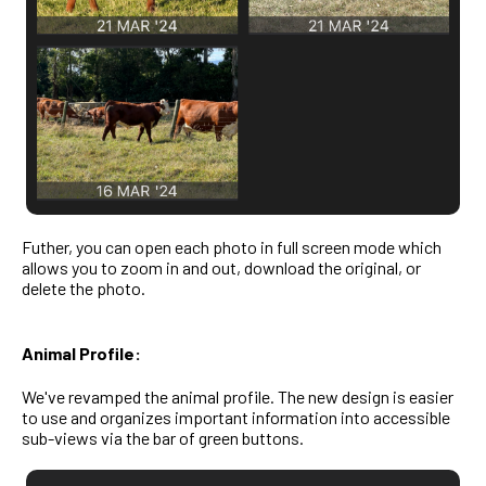
Futher, you can open each photo in full screen mode which
allows you to zoom in and out, download the original, or
delete the photo.
Animal Profile:
We've revamped the animal profile. The new design is easier
to use and organizes important information into accessible
sub-views via the bar of green buttons.