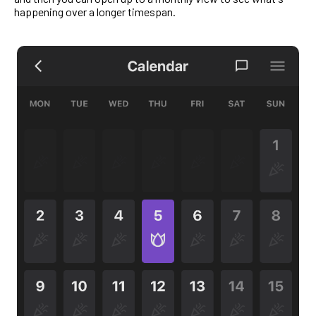
happening over a longer timespan.