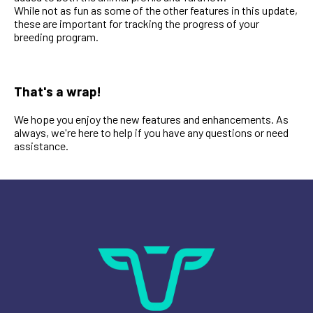
While not as fun as some of the other features in this update,
these are important for tracking the progress of your
breeding program.
That's a wrap!
We hope you enjoy the new features and enhancements. As
always, we're here to help if you have any questions or need
assistance.